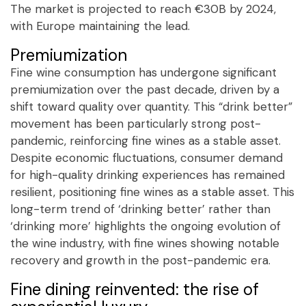
The market is projected to reach €30B by 2024,
with Europe maintaining the lead.
Premiumization
Fine wine consumption has undergone significant
premiumization over the past decade, driven by a
shift toward quality over quantity. This “drink better”
movement has been particularly strong post-
pandemic, reinforcing fine wines as a stable asset.
Despite economic fluctuations, consumer demand
for high-quality drinking experiences has remained
resilient, positioning fine wines as a stable asset. This
long-term trend of ‘drinking better’ rather than
‘drinking more’ highlights the ongoing evolution of
the wine industry, with fine wines showing notable
recovery and growth in the post-pandemic era.
Fine dining reinvented: the rise of