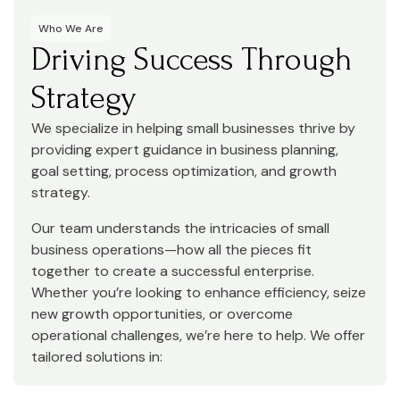
Who We Are
Driving Success Through
Strategy
We specialize in helping small businesses thrive by
providing expert guidance in business planning,
goal setting, process optimization, and growth
strategy.
Our team understands the intricacies of small
business operations—how all the pieces fit
together to create a successful enterprise.
Whether you’re looking to enhance efficiency, seize
new growth opportunities, or overcome
operational challenges, we’re here to help. We offer
tailored solutions in: