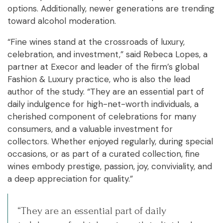
options. Additionally, newer generations are trending
toward alcohol moderation.
“Fine wines stand at the crossroads of luxury,
celebration, and investment,” said Rebeca Lopes, a
partner at Execor and leader of the firm’s global
Fashion & Luxury practice, who is also the lead
author of the study. “They are an essential part of
daily indulgence for high-net-worth individuals, a
cherished component of celebrations for many
consumers, and a valuable investment for
collectors. Whether enjoyed regularly, during special
occasions, or as part of a curated collection, fine
wines embody prestige, passion, joy, conviviality, and
a deep appreciation for quality.”
“They are an essential part of daily