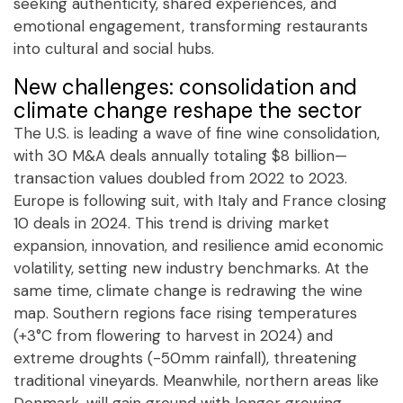
seeking authenticity, shared experiences, and
emotional engagement, transforming restaurants
into cultural and social hubs.
New challenges: consolidation and
climate change reshape the sector
The U.S. is leading a wave of fine wine consolidation,
with 30 M&A deals annually totaling $8 billion—
transaction values doubled from 2022 to 2023.
Europe is following suit, with Italy and France closing
10 deals in 2024. This trend is driving market
expansion, innovation, and resilience amid economic
volatility, setting new industry benchmarks. At the
same time, climate change is redrawing the wine
map. Southern regions face rising temperatures
(+3°C from flowering to harvest in 2024) and
extreme droughts (-50mm rainfall), threatening
traditional vineyards. Meanwhile, northern areas like