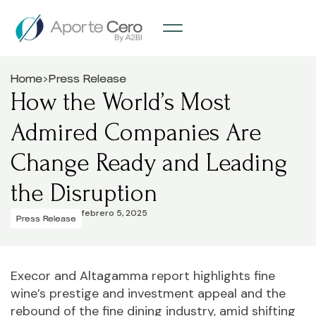
>
Home
Press Release
How the World’s Most
Admired Companies Are
Change Ready and Leading
the Disruption
febrero 5, 2025
Press Release
Execor and Altagamma report highlights fine
wine’s prestige and investment appeal and the
rebound of the fine dining industry, amid shifting