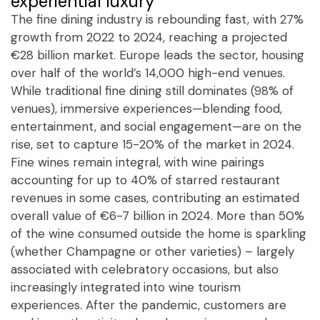
experiential luxury
The fine dining industry is rebounding fast, with 27%
growth from 2022 to 2024, reaching a projected
€28 billion market. Europe leads the sector, housing
over half of the world’s 14,000 high-end venues.
While traditional fine dining still dominates (98% of
venues), immersive experiences—blending food,
entertainment, and social engagement—are on the
rise, set to capture 15-20% of the market in 2024.
Fine wines remain integral, with wine pairings
accounting for up to 40% of starred restaurant
revenues in some cases, contributing an estimated
overall value of €6-7 billion in 2024. More than 50%
of the wine consumed outside the home is sparkling
(whether Champagne or other varieties) – largely
associated with celebratory occasions, but also
increasingly integrated into wine tourism
experiences. After the pandemic, customers are