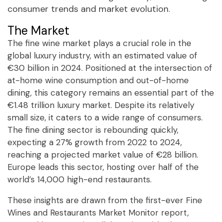
consumer trends and market evolution.
The Market
The fine wine market plays a crucial role in the
global luxury industry, with an estimated value of
€30 billion in 2024. Positioned at the intersection of
at-home wine consumption and out-of-home
dining, this category remains an essential part of the
€1.48 trillion luxury market. Despite its relatively
small size, it caters to a wide range of consumers.
The fine dining sector is rebounding quickly,
expecting a 27% growth from 2022 to 2024,
reaching a projected market value of €28 billion.
Europe leads this sector, hosting over half of the
world’s 14,000 high-end restaurants.
These insights are drawn from the first-ever Fine
Wines and Restaurants Market Monitor report,