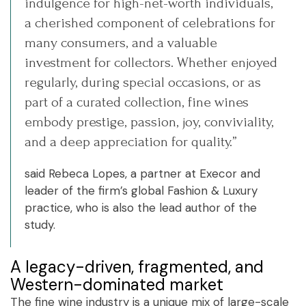
indulgence for high-net-worth individuals,
a cherished component of celebrations for
many consumers, and a valuable
investment for collectors. Whether enjoyed
regularly, during special occasions, or as
part of a curated collection, fine wines
embody prestige, passion, joy, conviviality,
and a deep appreciation for quality.”
said Rebeca Lopes, a partner at Execor and
leader of the firm’s global Fashion & Luxury
practice, who is also the lead author of the
study.
A legacy-driven, fragmented, and
Western-dominated market
The fine wine industry is a unique mix of large-scale