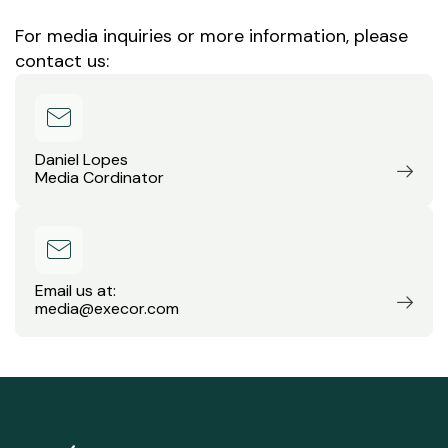
For media inquiries or more information, please
contact us:
Daniel Lopes
Media Cordinator
Email us at:
media@execor.com