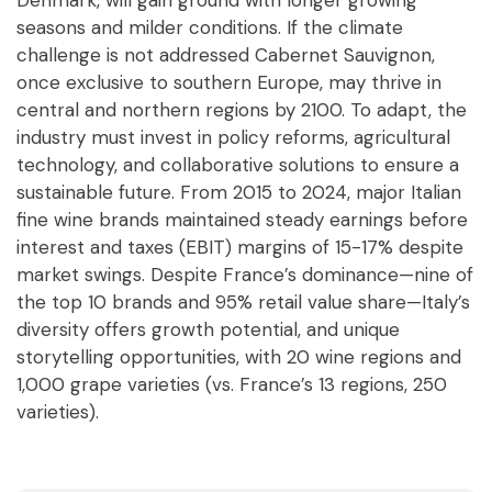
Denmark, will gain ground with longer growing
seasons and milder conditions. If the climate
challenge is not addressed Cabernet Sauvignon,
once exclusive to southern Europe, may thrive in
central and northern regions by 2100. To adapt, the
industry must invest in policy reforms, agricultural
technology, and collaborative solutions to ensure a
sustainable future. From 2015 to 2024, major Italian
fine wine brands maintained steady earnings before
interest and taxes (EBIT) margins of 15-17% despite
market swings. Despite France’s dominance—nine of
the top 10 brands and 95% retail value share—Italy’s
diversity offers growth potential, and unique
storytelling opportunities, with 20 wine regions and
1,000 grape varieties (vs. France’s 13 regions, 250
varieties).