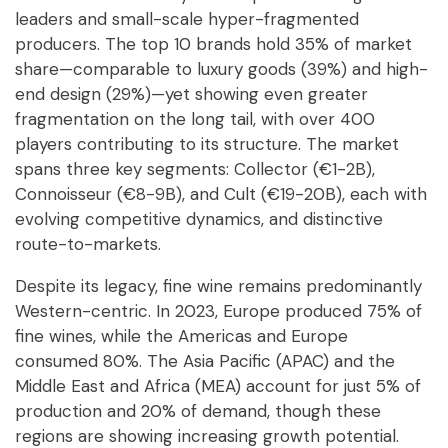
leaders and small-scale hyper-fragmented
producers. The top 10 brands hold 35% of market
share—comparable to luxury goods (39%) and high-
end design (29%)—yet showing even greater
fragmentation on the long tail, with over 400
players contributing to its structure. The market
spans three key segments: Collector (€1-2B),
Connoisseur (€8-9B), and Cult (€19-20B), each with
evolving competitive dynamics, and distinctive
route-to-markets.
Despite its legacy, fine wine remains predominantly
Western-centric. In 2023, Europe produced 75% of
fine wines, while the Americas and Europe
consumed 80%. The Asia Pacific (APAC) and the
Middle East and Africa (MEA) account for just 5% of
production and 20% of demand, though these
regions are showing increasing growth potential.