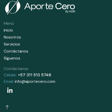
Menú
Inicio
Nosotros
Servicios
Contáctanos
Síguenos
Contáctanos
Celular:
+57 311 513 5748
Email:
info@aportecero.com