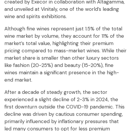
created by Execor in collaboration with Altagamma,
and unveiled at Vinitaly, one of the world’s leading
wine and spirits exhibitions.
Although fine wines represent just 1.5% of the total
wine market by volume, they account for 11% of the
market’s total value, highlighting their premium
pricing compared to mass-market wines. While their
market share is smaller than other luxury sectors
like fashion (20-25%) and beauty (15-20%), fine
wines maintain a significant presence in the high-
end market.
After a decade of steady growth, the sector
experienced a slight decline of 2-3% in 2024, the
first downturn outside the COVID-19 pandemic. This
decline was driven by cautious consumer spending,
primarily influenced by inflationary pressures that
led many consumers to opt for less premium