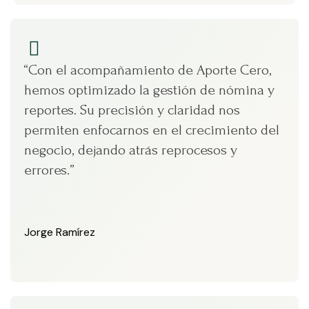
“Con el acompañamiento de Aporte Cero,
hemos optimizado la gestión de nómina y
reportes. Su precisión y claridad nos
permiten enfocarnos en el crecimiento del
negocio, dejando atrás reprocesos y
errores.”
Jorge Ramírez