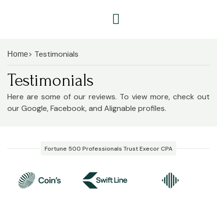
> Testimonials
Home
Testimonials
Here are some of our reviews. To view more, check out
our Google, Facebook, and Alignable profiles.
Fortune 500 Professionals Trust Execor CPA