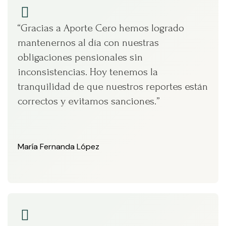
“Gracias a Aporte Cero hemos logrado
mantenernos al día con nuestras
obligaciones pensionales sin
inconsistencias. Hoy tenemos la
tranquilidad de que nuestros reportes están
correctos y evitamos sanciones.”
María Fernanda López