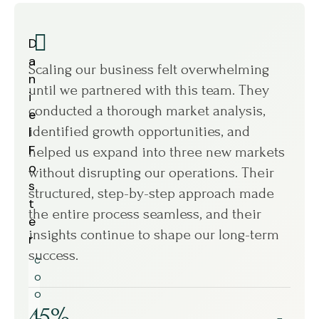
D
M
a
a
Scaling our business felt overwhelming
We w
n
r
until we partnered with this team. They
oper
i
i
conducted a thorough market analysis,
Work
e
a
identified growth opportunities, and
ever
l
S
F
a
helped us expand into three new markets
pinp
o
n
without disrupting our operations. Their
smar
s
c
structured, step-by-step approach made
week
t
h
the entire process seamless, and their
fix 
e
e
insights continue to shape our long-term
perf
r
z
success.
more
C
C
scale
O
E
O
O
45%
,
,