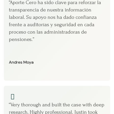
“Aporte Cero ha sido clave para reforzar la
transparencia de nuestra información
laboral. Su apoyo nos ha dado confianza
frente a auditorías y seguridad en cada
proceso con las administradoras de
pensiones.”
Andres Moya
“Very thorough and built the case with deep
research. Highly professional. Justin took