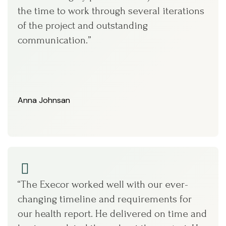
the time to work through several iterations
of the project and outstanding
communication.”
Anna Johnsan
“The Execor worked well with our ever-
changing timeline and requirements for
our health report. He delivered on time and