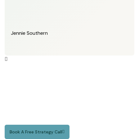
Jennie Southern
Your Time is Valuable.
We Make Every Second
Count.
Book A Free Strategy Call