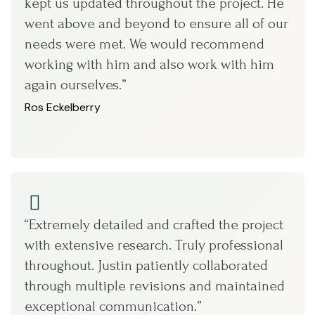
kept us updated throughout the project. He
went above and beyond to ensure all of our
needs were met. We would recommend
working with him and also work with him
again ourselves.”
Ros Eckelberry
“Extremely detailed and crafted the project
with extensive research. Truly professional
throughout. Justin patiently collaborated
through multiple revisions and maintained
exceptional communication.”