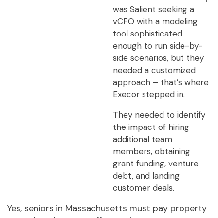
was Salient seeking a
vCFO with a modeling
tool sophisticated
enough to run side-by-
side scenarios, but they
needed a customized
approach – that’s where
Execor stepped in.
They needed to identify
the impact of hiring
additional team
members, obtaining
grant funding, venture
debt, and landing
customer deals.
Yes, seniors in Massachusetts must pay property