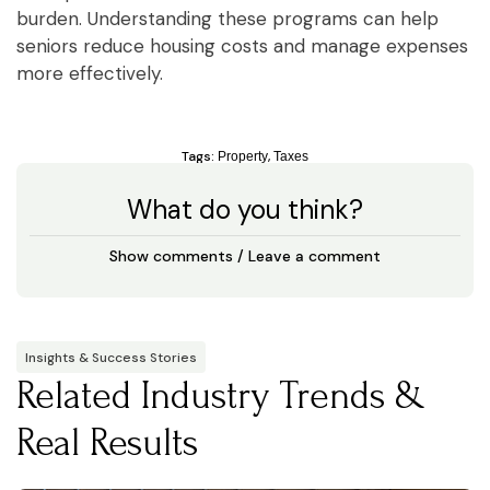
burden. Understanding these programs can help
seniors reduce housing costs and manage expenses
more effectively.
Tags:
,
Property
Taxes
What do you think?
Show comments / Leave a comment
Insights & Success Stories
Related Industry Trends &
Real Results