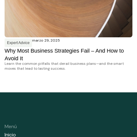
marzo 29, 2025
Expert Advice
E
Why Most Business Strategies Fail – And How to
W
Cr
Avoid It
di
Learn the common pitfalls that derail business plans—and the smart
moves that lead to lasting success.
Menú
Inicio