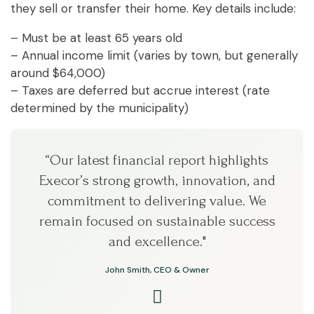
they sell or transfer their home. Key details include:
– Must be at least 65 years old
– Annual income limit (varies by town, but generally
around $64,000)
– Taxes are deferred but accrue interest (rate
determined by the municipality)
“Our latest financial report highlights
Execor’s strong growth, innovation, and
commitment to delivering value. We
remain focused on sustainable success
and excellence."
John Smith, CEO & Owner