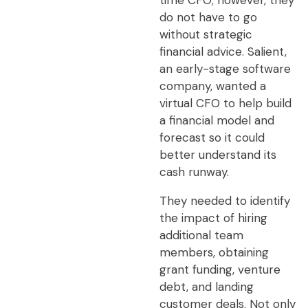
time CFO; however, they
do not have to go
without strategic
financial advice. Salient,
an early-stage software
company, wanted a
virtual CFO to help build
a financial model and
forecast so it could
better understand its
cash runway.
They needed to identify
the impact of hiring
additional team
members, obtaining
grant funding, venture
debt, and landing
customer deals. Not only