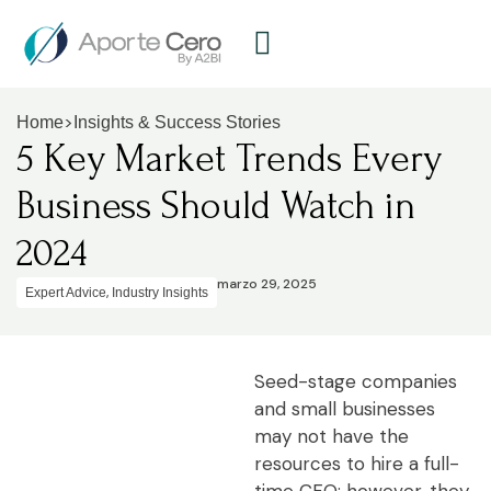
>
Home
Insights & Success Stories
5 Key Market Trends Every
Business Should Watch in
2024
marzo 29, 2025
,
Expert Advice
Industry Insights
Seed-stage companies
and small businesses
may not have the
resources to hire a full-