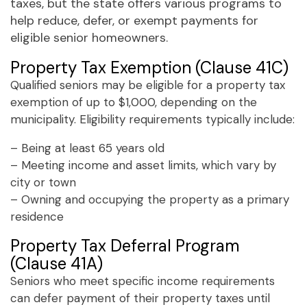
taxes, but the state offers various programs to
help reduce, defer, or exempt payments for
eligible senior homeowners.
Property Tax Exemption (Clause 41C)
Qualified seniors may be eligible for a property tax
exemption of up to $1,000, depending on the
municipality. Eligibility requirements typically include:
– Being at least 65 years old
– Meeting income and asset limits, which vary by
city or town
– Owning and occupying the property as a primary
residence
Property Tax Deferral Program
(Clause 41A)
Seniors who meet specific income requirements
can defer payment of their property taxes until