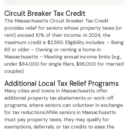
Circuit Breaker Tax Credit
The Massachusetts Circuit Breaker Tax Credit
provides relief for seniors whose property taxes (or
rent) exceed 10% of their income. In 2024, the
maximum credit is $2,590. Eligibility includes: – Being
65 or older – Owning or renting a home in
Massachusetts – Meeting annual income limits (e.g.,
under $64,000 for single filers, $96,000 for married
couples)
Additional Local Tax Relief Programs
Many cities and towns in Massachusetts offer
additional property tax abatements or work-off
programs, where seniors can volunteer in exchange
for tax reductions.While seniors in Massachusetts
must pay property taxes, they may qualify for
exemptions, deferrals, or tax credits to ease the